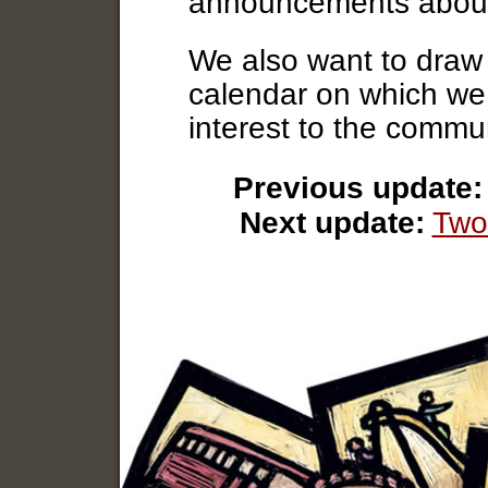
announcements abou
We also want to draw 
calendar on which we w
interest to the commun
Previous update:
Next update:
Two