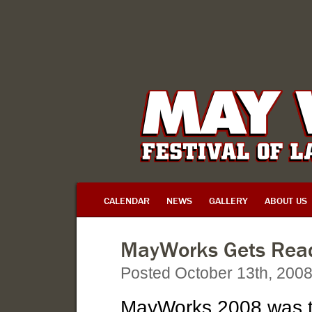
CALENDAR
NEWS
GALLERY
ABOUT US
MayWorks Gets Read
Posted October 13th, 200
MayWorks 2008 was t