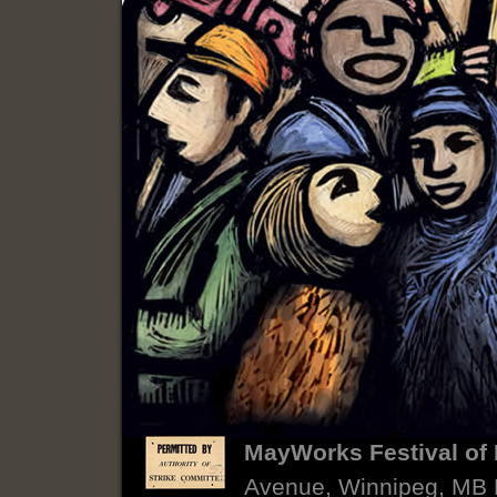
MayWorks Festival of 
Avenue, Winnipeg, MB