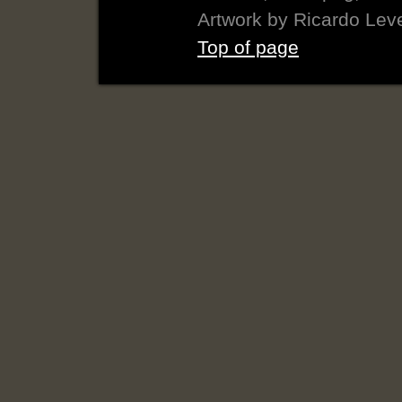
Artwork by Ricardo Lev
Top of page