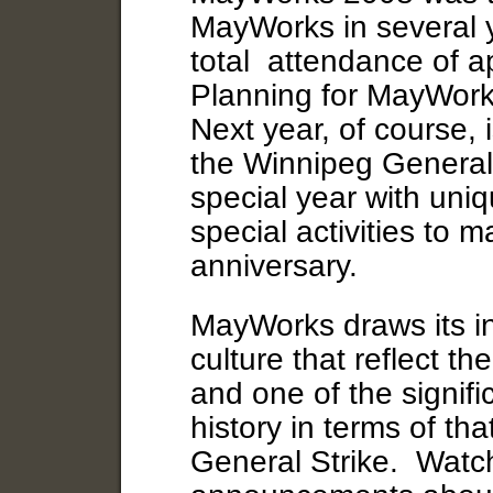
MayWorks in several 
total attendance of 
Planning for MayWork
Next year, of course, 
the Winnipeg General S
special year with uniq
special activities to m
anniversary.
MayWorks draws its in
culture that reflect t
and one of the signif
history in terms of th
General Strike. Watch 