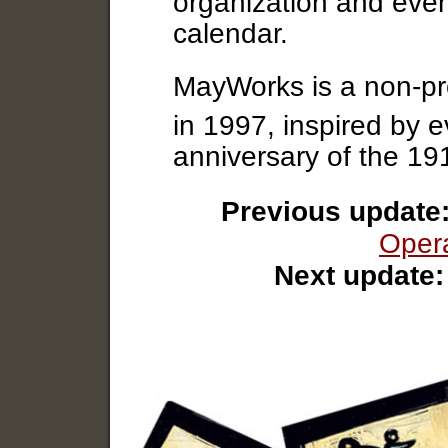
organization and event
calendar.
MayWorks is a non-pro
in 1997, inspired by 
anniversary of the 1
Previous update
Opera
Next update: