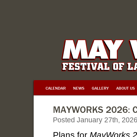
CALENDAR
NEWS
GALLERY
ABOUT US
MAYWORKS 2026: C
Posted January 27th, 202
Plans for
MayWorks 20