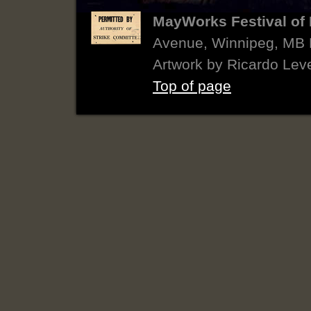
MayWorks Festival of 
Avenue, Winnipeg, MB
Artwork by Ricardo Lev
Top of page