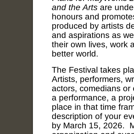
and the Arts
are under
honours and promotes
produced by artists de
and aspirations as wel
their own lives, work 
better world.
The Festival takes p
Artists, performers, w
actors, comedians or 
a performance, a proje
place in that time fra
description of your ev
by March 15, 2026. M