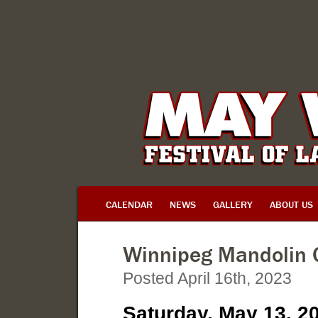
CALENDAR
NEWS
GALLERY
ABOUT US
Winnipeg Mandolin 
Posted April 16th, 2023
Saturday, May 13, 2