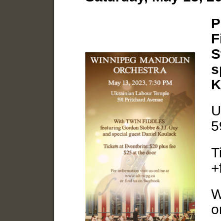
P
F
S
s
K
U
5
T
+
W
o