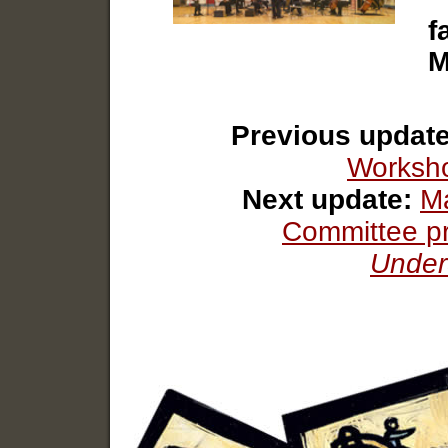
f
M
Previous update
Worksho
Next update:
Ma
Committee p
Under