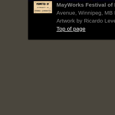
MayWorks Festival of 
Avenue, Winnipeg, MB
Artwork by Ricardo Lev
Top of page