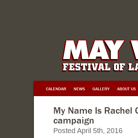
CALENDAR
NEWS
GALLERY
ABOUT US
My Name Is Rachel C
campaign
Posted April 5th, 2016