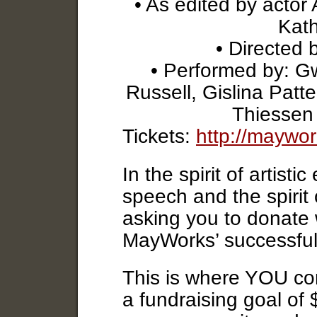
• As edited by actor
Kath
• Directed 
• Performed by: G
Russell, Gislina Patte
Thiessen
Tickets:
http://maywo
In the spirit of artist
speech and the spirit
asking you to donate 
MayWorks’ successfully
This is where YOU co
a fundraising goal of