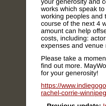
your generosity and c
works which speak to 
working peoples and t
course of the next 4 
amount can help offse
costs, including: acto
expenses and venue r
Please take a moment 
find out more. MayWo
for your generosity!
https://www.indiegog
rachel-corrie-winnip
Previous update: