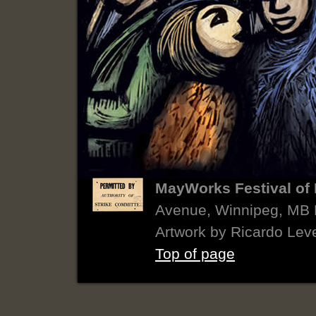
MayWorks Festival of 
Avenue, Winnipeg, MB
Artwork by Ricardo Lev
Top of page