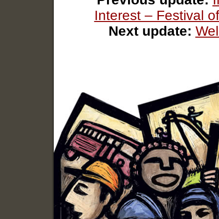
Interest – Festival
Next update:
Wel