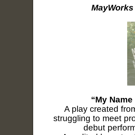
MayWorks 
“My Name i
A play created fro
struggling to meet pro
debut perfor