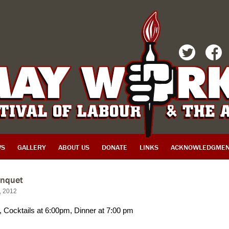
TWITTER
FACEBOOK
WS
GALLERY
ABOUT US
DONATE
LINKS
ACKNOWLEDGMEN
nquet
h, 2012
, Cocktails at 6:00pm, Dinner at 7:00 pm