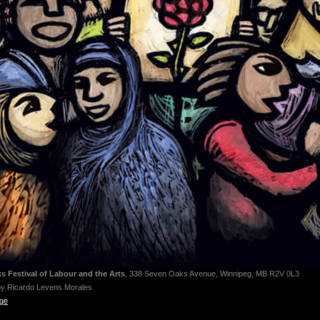
 Festival of Labour and the Arts
, 338 Seven Oaks Avenue, Winnipeg, MB R2V 0L3
by Ricardo Levens Morales
age