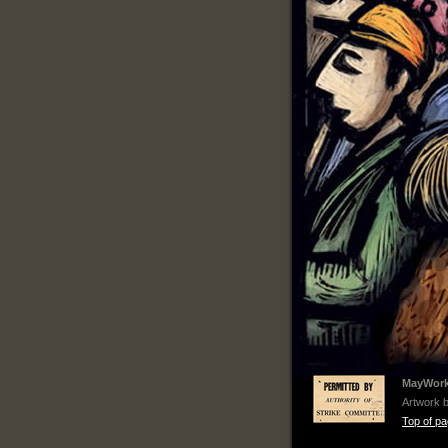
MayWorks
Artwork 
Top of p