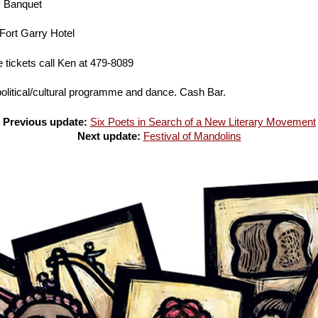
y Banquet
Fort Garry Hotel
 tickets call Ken at 479-8089
olitical/cultural programme and dance. Cash Bar.
Previous update:
Six Poets in Search of a New Literary Movement
Next update:
Festival of Mandolins