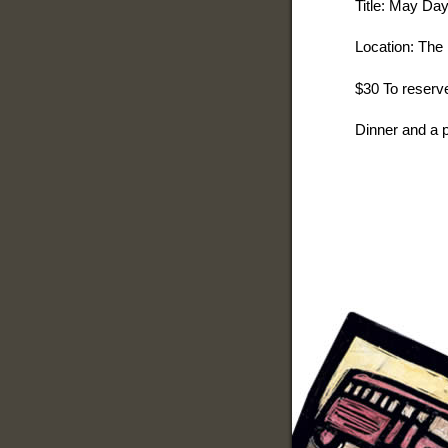
Title: May Da
Location: The 
$30 To reserve
Dinner and a p