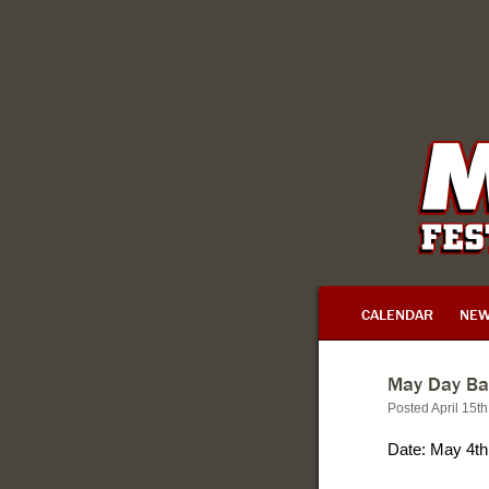
CALENDAR
NE
May Day Ba
Posted April 15t
Date: May 4th