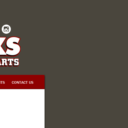
INSTAGRAM
TS
CONTACT US