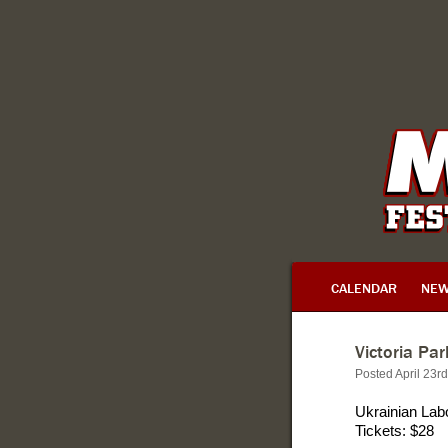
CALENDAR
NE
Victoria Pa
Posted April 23r
Ukrainian Lab
Tickets: $28