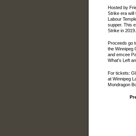
Hosted by Frie
Strike era will
Labour Temple 
supper. This e
Strike in 2019.
Proceeds go to
the Winnipeg G
and emcee Pau
What’s Left an
For tickets: 
at Winnipeg L
Mondragon Boo
Pr