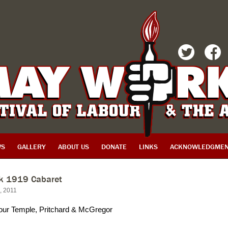
TWITTER
FACEBOOK
WS
GALLERY
ABOUT US
DONATE
LINKS
ACKNOWLEDGMEN
rk 1919 Cabaret
d, 2011
our Temple, Pritchard & McGregor