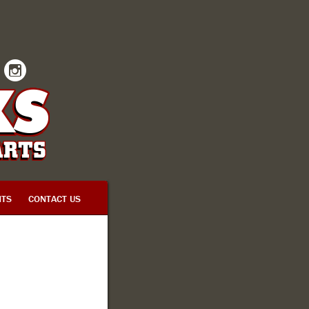
INSTAGRAM
TS
CONTACT US