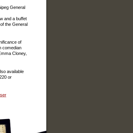
nnipeg General
ow and a buffet
 of the General
nificance of
ith comedian
 Emma Cloney,
so available
220 or
iser