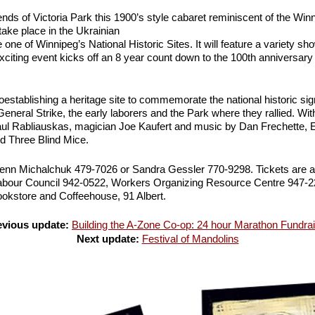
nds of Victoria Park this 1900’s style cabaret reminiscent of the Wi
 take place in the Ukrainian
one of Winnipeg’s National Historic Sites. It will feature a variety sh
xciting event kicks off an 8 year count down to the 100th anniversary
establishing a heritage site to commemorate the national historic sig
eneral Strike, the early laborers and the Park where they rallied. W
l Rabliauskas, magician Joe Kaufert and music by Dan Frechette,
d Three Blind Mice.
Glenn Michalchuk 479-7026 or Sandra Gessler 770-9298. Tickets are al
abour Council 942-0522, Workers Organizing Resource Centre 947-2
kstore and Coffeehouse, 91 Albert.
evious update:
Building the A-Zone Co-op: 24 hour Marathon Fundra
Next update:
Festival of Mandolins