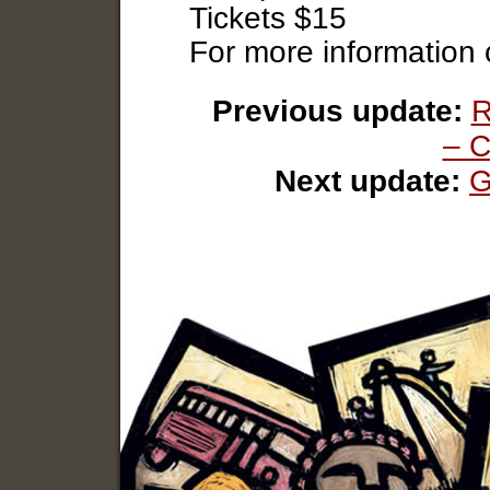
Tickets $15
For more information
Previous update:
R
– C
Next update:
G