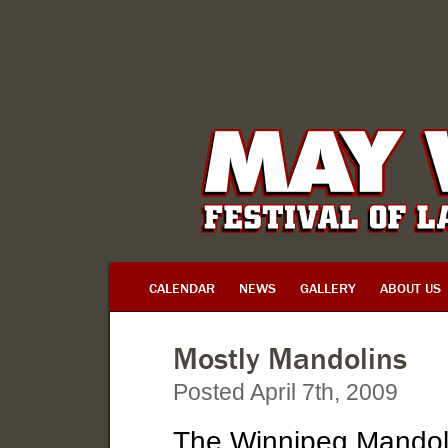
CALENDAR
NEWS
GALLERY
ABOUT US
Mostly Mandolins
Posted April 7th, 2009
The Winnipeg Mandoli