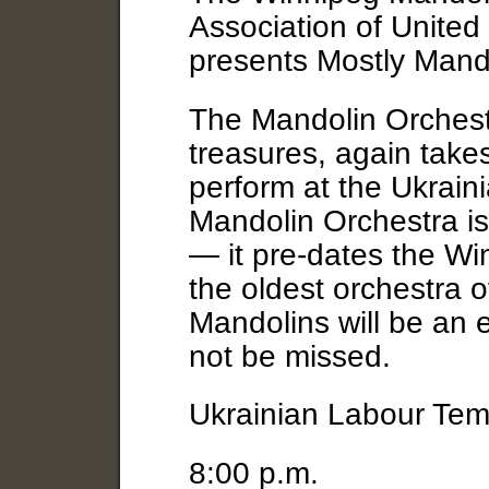
Association of Unite
presents Mostly Mand
The Mandolin Orchestr
treasures, again take
perform at the Ukrain
Mandolin Orchestra is
— it pre-dates the W
the oldest orchestra o
Mandolins will be an 
not be missed.
Ukrainian Labour Tem
8:00 p.m.