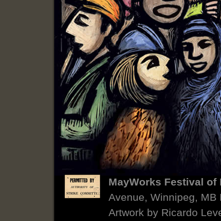
MayWorks Festival of 
Avenue, Winnipeg, MB
Artwork by Ricardo Lev