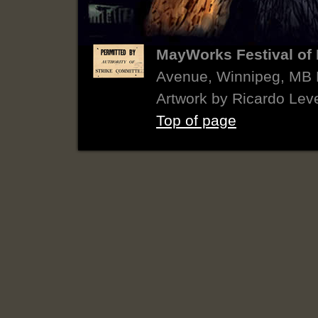
MayWorks Festival of 
Avenue, Winnipeg, MB
Artwork by Ricardo Lev
Top of page