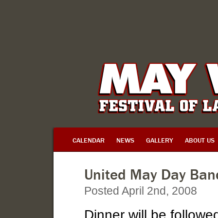
CALENDAR
NEWS
GALLERY
ABOUT US
United May Day Ban
Posted April 2nd, 2008
Dinner will be followe