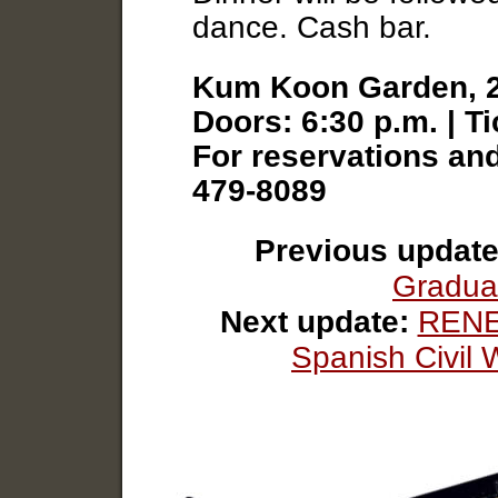
dance. Cash bar.
Kum Koon Garden, 2
Doors: 6:30 p.m. | T
For reservations and
479-8089
Previous update
Gradua
Next update:
RENE
Spanish Civil 